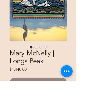
Mary McNelly |
Longs Peak
Price
$1,440.00
SOLD
20"x36" Custom Piece for Maija
Swanson