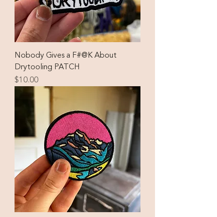
Nobody Gives a F#@K About
Drytooling PATCH
Price
$10.00