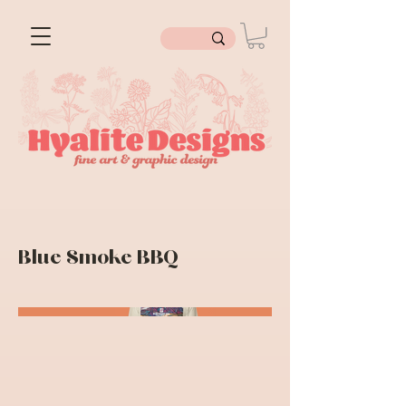
Blue Smoke BBQ