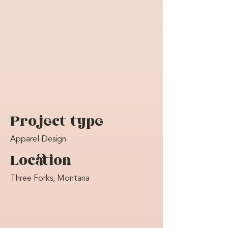
Project type
Apparel Design
Location
Three Forks, Montana