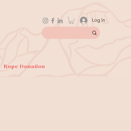
Log In
Rope Donation