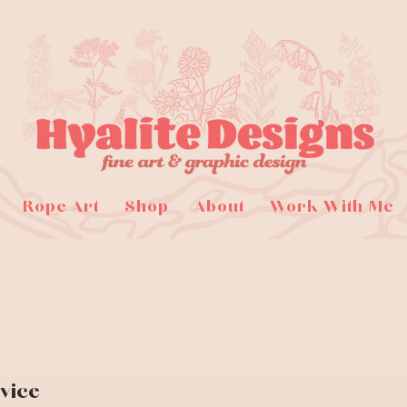
Rope Art
Shop
About
Work With Me
vice