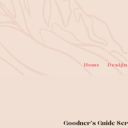
Home
Design
Goodner's Guide Ser