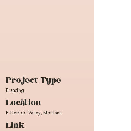
Project Type
Branding
Location
Bitterroot Valley, Montana
Link