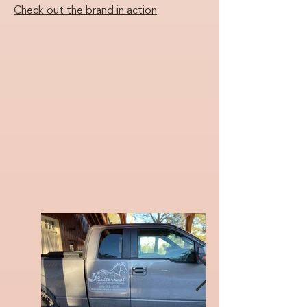
Check out the brand in action