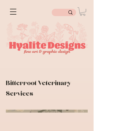
Bitterroot Veterinary
Services