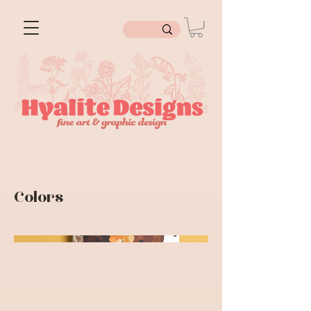
Colors