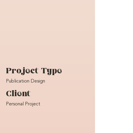
Project Type
Publication Design
Client
Personal Project