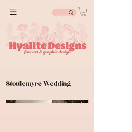
Stottlemyre Wedding