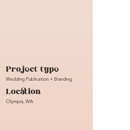
Project type
Wedding Publication + Branding
Location
Olympia, WA