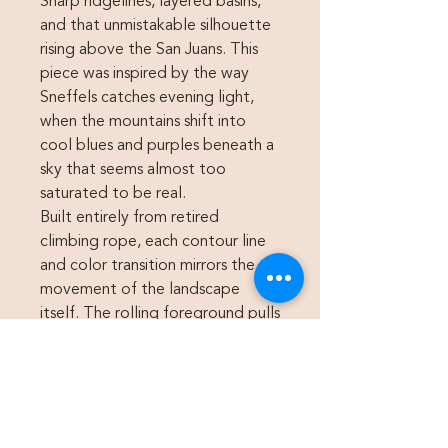
Sharp ridgelines, layered basins,
and that unmistakable silhouette
rising above the San Juans. This
piece was inspired by the way
Sneffels catches evening light,
when the mountains shift into
cool blues and purples beneath a
sky that seems almost too
saturated to be real.
Built entirely from retired
climbing rope, each contour line
and color transition mirrors the
movement of the landscape
itself. The rolling foreground pulls
into the steep alpine faces,
creating a sense of depth and
movement while still keeping the
piece graphic and clean. The
warm sunset tones wrapped