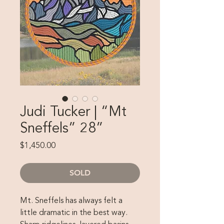
Judi Tucker | “Mt
Sneffels” 28”
Price
$1,450.00
SOLD
Mt. Sneffels has always felt a
little dramatic in the best way.